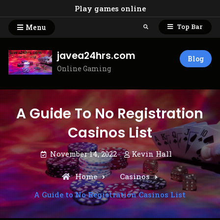
Skip
Play games online
to
Top Bar
Menu
Search
content
javea24hrs.com
Blog
Online Gaming
A Guide To No Registration
Casinos List
November 14, 2022
Kevin Hall
Home
Casinos
A Guide to No Registration Casinos List