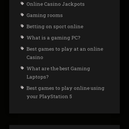
Online Casino Jackpots
Gaming rooms
Betting on sport online
What is a gaming PC?
Best games to play at an online
Casino
What are the best Gaming
Laptops?
Best games to play online using
your PlayStation 5