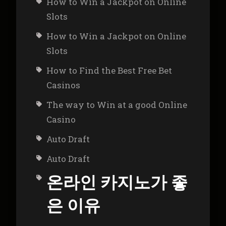
How to Win a Jackpot on Online
Slots
How to Win a Jackpot on Online
Slots
How to Find the Best Free Bet
Casinos
The way to Win at a good Online
Casino
Auto Draft
Auto Draft
온라인 카지노가 좋
은 이유