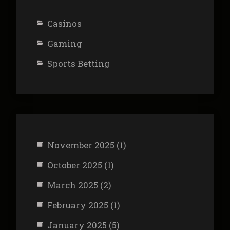
Casinos
Gaming
Sports Betting
November 2025
(1)
October 2025
(1)
March 2025
(2)
February 2025
(1)
January 2025
(5)