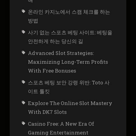
온라인 카지노에서 스캠 체크를 하는
방법
사기 없는 스포츠 베팅 사이트: 베팅을
안전하게 하는 당신의 길
Advanced Slot Strategies:
Maximizing Long-Term Profits
With Free Bonuses
스포츠 베팅 보안 강령 위반: Toto 사
이트 툴킷
Explore The Online Slot Mastery
With DK7 Slots
Casino Free: A New Era Of
Gaming Entertainment