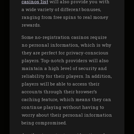
casinos list
will also provide you with
a wide variety of different bonuses,
ranging from free spins to real money
rewards.
Some no-registration casinos require
no personal information, which is why
they are perfect for privacy-conscious
players. Top-notch providers will also
maintain a high level of security and
reliability for their players. In addition,
players will be able to access their
accounts through their browser’s
caching feature, which means they can
continue playing without having to
worry about their personal information
being compromised.