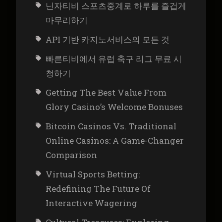
닌자티비 스포츠중계로 하루를 즐겁게
마무리하기
API 기반 카지노서비스의 모든 것
빠른티비에서 유럽 축구 리그 무료 시
청하기
Getting The Best Value From
Glory Casino’s Welcome Bonuses
Bitcoin Casinos Vs. Traditional
Online Casinos: A Game-Changer
Comparison
Virtual Sports Betting:
Redefining The Future Of
Interactive Wagering