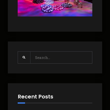
Search
for:
Recent Posts