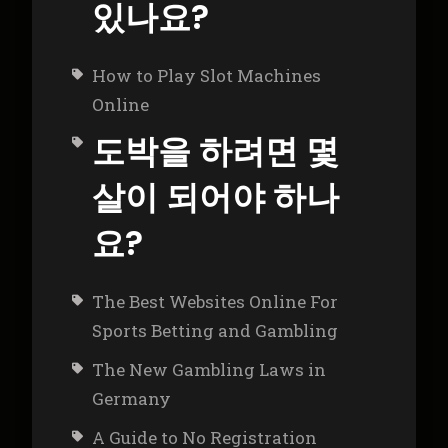
있나요?
How to Play Slot Machines
Online
도박을 하려면 몇
살이 되어야 하나
요?
The Best Websites Online For
Sports Betting and Gambling
The New Gambling Laws in
Germany
A Guide to No Registration