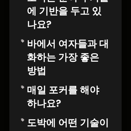
에 기반을 두고 있
나요?
바에서 여자들과 대
화하는 가장 좋은
방법
매일 포커를 해야
하나요?
도박에 어떤 기술이