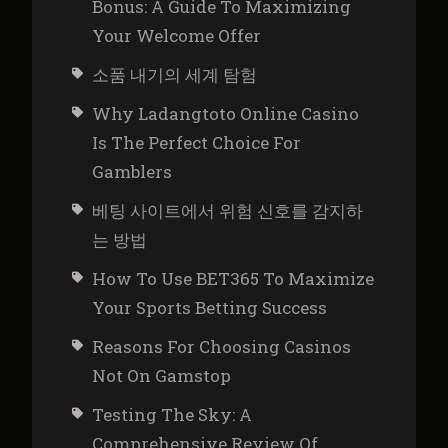
Bonus: A Guide To Maximizing
Your Welcome Offer
소품 내기의 세계 탐험
Why Ladangtoto Online Casino
Is The Perfect Choice For
Gamblers
베팅 사이트에서 위험 신호를 감지하
는 방법
How To Use BET365 To Maximize
Your Sports Betting Success
Reasons For Choosing Casinos
Not On Gamstop
Testing The Sky: A
Comprehensive Review Of