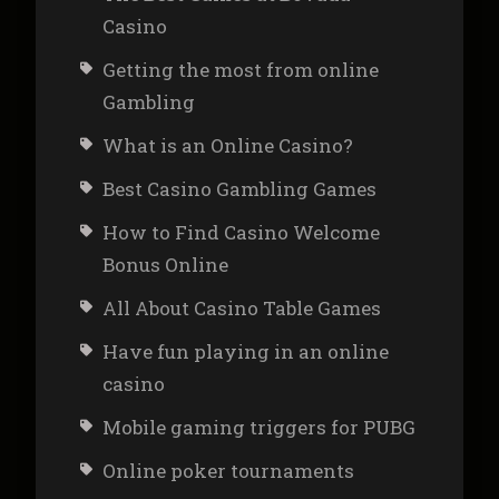
Casino
Getting the most from online
Gambling
What is an Online Casino?
Best Casino Gambling Games
How to Find Casino Welcome
Bonus Online
All About Casino Table Games
Have fun playing in an online
casino
Mobile gaming triggers for PUBG
Online poker tournaments