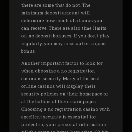
there are some that do not. The
minimum deposit amount will
determine how much of a bonus you
can receive. There are also time limits
on no deposit bonuses. If you don’t play
regularly, you may miss out on a good
bonus.
Another important factor to look for
when choosing a no registration
casino is security. Many of the best
online casinos will display their
security policies on their homepage or
at the bottom of their main pages.
Choosing a no registration casino with
excellent security is essential for
protecting your personal information.