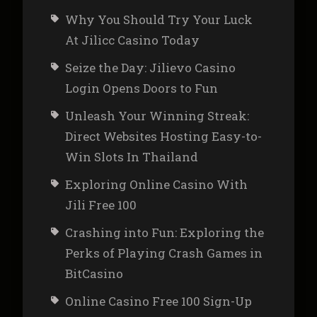
Why You Should Try Your Luck
At Jilicc Casino Today
Seize the Day: Jilievo Casino
Login Opens Doors to Fun
Unleash Your Winning Streak:
Direct Websites Hosting Easy-to-
Win Slots In Thailand
Exploring Online Casino With
Jili Free 100
Crashing into Fun: Exploring the
Perks of Playing Crash Games in
BitCasino
Online Casino Free 100 Sign-Up