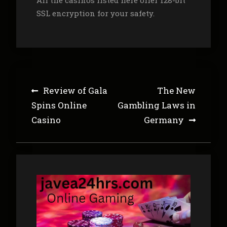
All the casinos listed here offer 128-bit
SSL encryption for your safety.
Post
Review of Gala
The New
navigation
Spins Online
Gambling Laws in
Casino
Germany