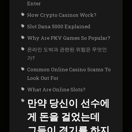
Enter
How Crypto Casinos Work?
Slot Dana 5000 Explained
Why Are PKV Games So Popular?
온라인 도박과 관련된 위험은 무엇인
가?
Common Online Casino Scams To
Look Out For
What Are Online Slots?
만약 당신이 선수에
게 돈을 걸었는데
그들이 경기를 하지