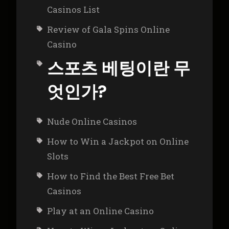
Casinos List
Review of Gala Spins Online
Casino
스포츠 베팅이란 무
엇인가?
Nude Online Casinos
How to Win a Jackpot on Online
Slots
How to Find the Best Free Bet
Casinos
Play at an Online Casino