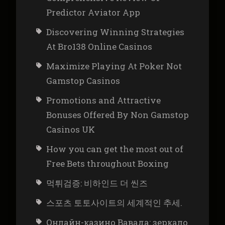
Predictor Aviator App
Discovering Winning Strategies
At Bro138 Online Casinos
Maximize Playing At Poker Not
Gamstop Casinos
Promotions and Attractive
Bonuses Offered By Non Gamstop
Casinos UK
How you can get the most out of
Free Bets throughout Boxing
먹튀검증: 비하인드 더 씬즈
스포츠 토토사이트의 세계적인 추세.
Онлайн-казино Вавада: зеркало