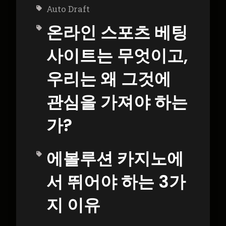
Auto Draft
온라인 스포츠 베팅
사이트는 무엇이고,
우리는 왜 그것에
관심을 가져야 하는
가?
에볼루션 카지노에
서 뛰어야 하는 3가
지 이유