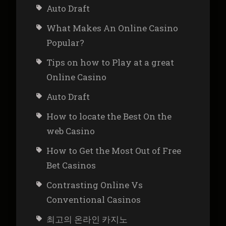
Auto Draft
What Makes An Online Casino
Popular?
Tips on how to Play at a great
Online Casino
Auto Draft
How to locate the Best On the
web Casino
How to Get the Most Out of Free
Bet Casinos
Contrasting Online Vs
Conventional Casinos
최고의 온라인 카지노