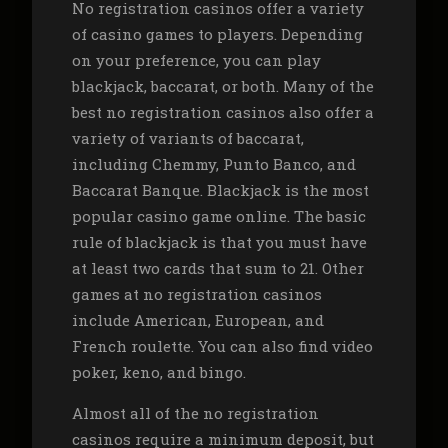
No registration casinos offer a variety
of casino games to players. Depending
on your preference, you can play
blackjack, baccarat, or both. Many of the
best no registration casinos also offer a
variety of variants of baccarat,
including Chemmy, Punto Banco, and
Baccarat Banque. Blackjack is the most
popular casino game online. The basic
rule of blackjack is that you must have
at least two cards that sum to 21. Other
games at no registration casinos
include American, European, and
French roulette. You can also find video
poker, keno, and bingo.
Almost all of the no registration
casinos require a minimum deposit, but