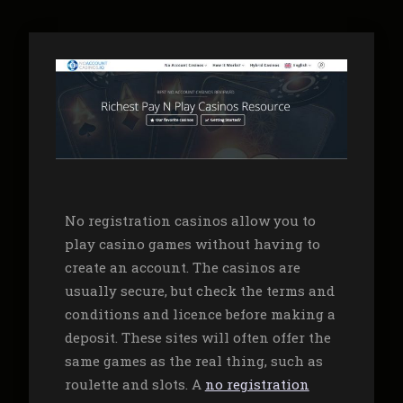
No registration casinos allow you to
play casino games without having to
create an account. The casinos are
usually secure, but check the terms and
conditions and licence before making a
deposit. These sites will often offer the
same games as the real thing, such as
roulette and slots. A
no registration