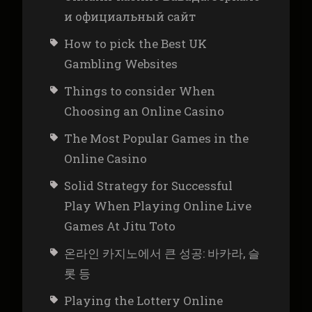
и официальный сайт
How to pick the Best UK
Gambling Websites
Things to consider When
Choosing an Online Casino
The Most Popular Games in the
Online Casino
Solid Strategy for Successful
Play When Playing Online Live
Games At Jitu Toto
온라인 카지노에서 큰 성공: 바카라, 슬
롯 등
Playing the Lottery Online