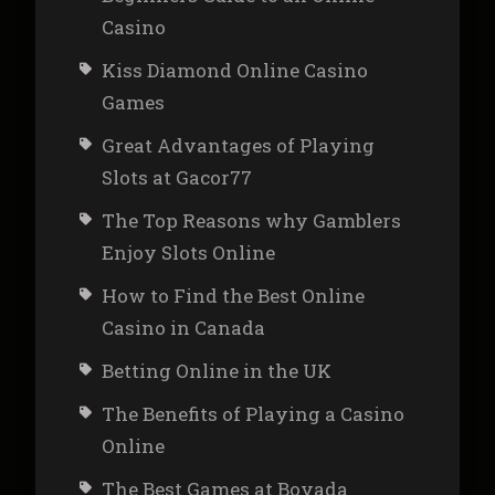
Casino
Kiss Diamond Online Casino
Games
Great Advantages of Playing
Slots at Gacor77
The Top Reasons why Gamblers
Enjoy Slots Online
How to Find the Best Online
Casino in Canada
Betting Online in the UK
The Benefits of Playing a Casino
Online
The Best Games at Bovada