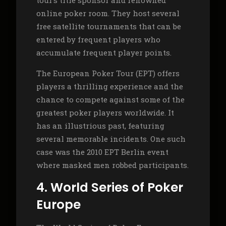
tour’s title sponsor and renowned
online poker room. They host several
free satellite tournaments that can be
entered by frequent players who
accumulate frequent player points.
The European Poker Tour (EPT) offers
players a thrilling experience and the
chance to compete against some of the
greatest poker players worldwide. It
has an illustrious past, featuring
several memorable incidents. One such
case was the 2010 EPT Berlin event
where masked men robbed participants.
4. World Series of Poker
Europe