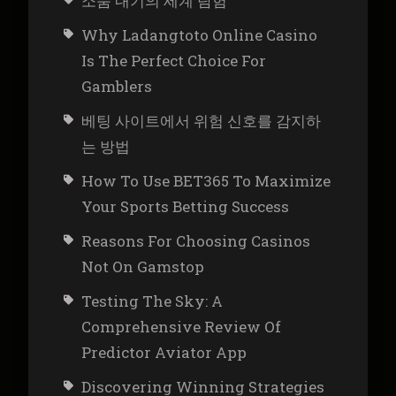
소품 내기의 세계 탐험
Why Ladangtoto Online Casino
Is The Perfect Choice For
Gamblers
베팅 사이트에서 위험 신호를 감지하
는 방법
How To Use BET365 To Maximize
Your Sports Betting Success
Reasons For Choosing Casinos
Not On Gamstop
Testing The Sky: A
Comprehensive Review Of
Predictor Aviator App
Discovering Winning Strategies