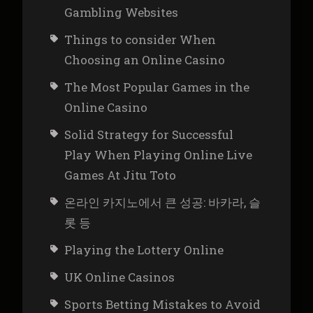
Gambling Websites
Things to consider When
Choosing an Online Casino
The Most Popular Games in the
Online Casino
Solid Strategy for Successful
Play When Playing Online Live
Games At Jitu Toto
온라인 카지노에서 큰 성공: 바카라, 슬
롯 등
Playing the Lottery Online
UK Online Casinos
Sports Betting Mistakes to Avoid