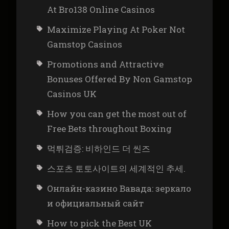
At Bro138 Online Casinos
Maximize Playing At Poker Not
Gamstop Casinos
Promotions and Attractive
Bonuses Offered By Non Gamstop
Casinos UK
How you can get the most out of
Free Bets throughout Boxing
먹튀검증: 비하인드 더 씬즈
스포츠 토토사이트의 세계적인 추세.
Онлайн-казино Вавада: зеркало
и официальный сайт
How to pick the Best UK