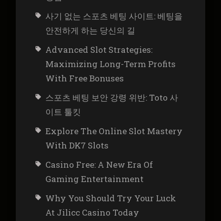
사기 없는 스포츠 베팅 사이트: 베팅을
안전하게 하는 당신의 길
Advanced Slot Strategies:
Maximizing Long-Term Profits
With Free Bonuses
스포츠 베팅 보안 강령 위반: Toto 사
이트 툴킷
Explore The Online Slot Mastery
With DK7 Slots
Casino Free: A New Era Of
Gaming Entertainment
Why You Should Try Your Luck
At Jilicc Casino Today