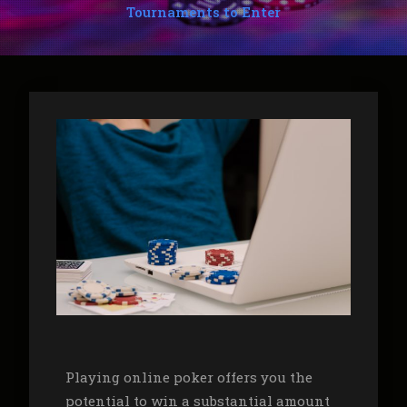
Tournaments to Enter
Playing online poker offers you the
potential to win a substantial amount