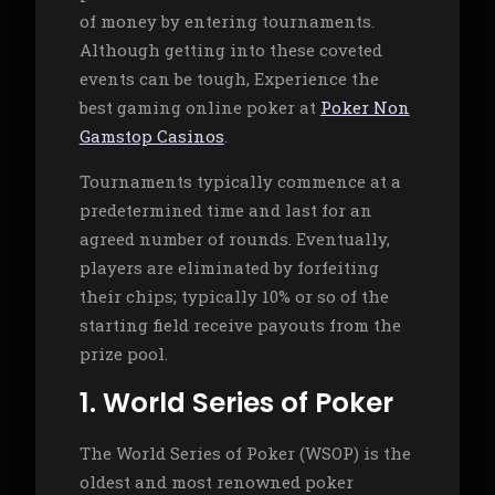
of money by entering tournaments.
Although getting into these coveted
events can be tough, Experience the
best gaming online poker at
Poker Non
Gamstop Casinos
.
Tournaments typically commence at a
predetermined time and last for an
agreed number of rounds. Eventually,
players are eliminated by forfeiting
their chips; typically 10% or so of the
starting field receive payouts from the
prize pool.
1. World Series of Poker
The World Series of Poker (WSOP) is the
oldest and most renowned poker