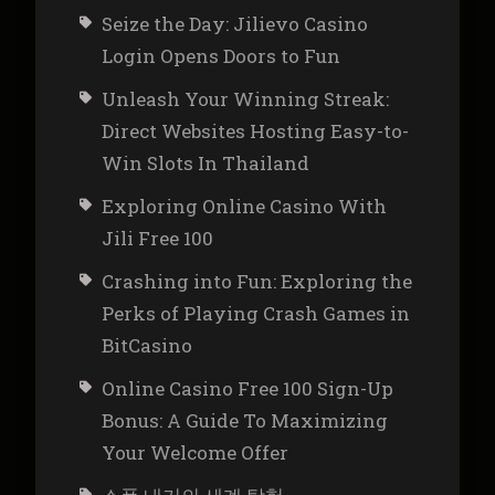
Seize the Day: Jilievo Casino
Login Opens Doors to Fun
Unleash Your Winning Streak:
Direct Websites Hosting Easy-to-
Win Slots In Thailand
Exploring Online Casino With
Jili Free 100
Crashing into Fun: Exploring the
Perks of Playing Crash Games in
BitCasino
Online Casino Free 100 Sign-Up
Bonus: A Guide To Maximizing
Your Welcome Offer