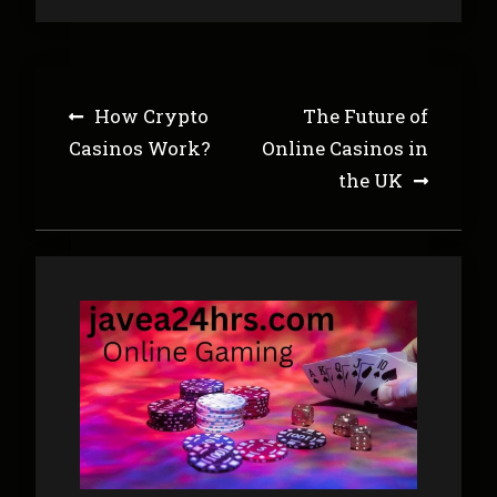
Post
How Crypto
The Future of
navigation
Casinos Work?
Online Casinos in
the UK