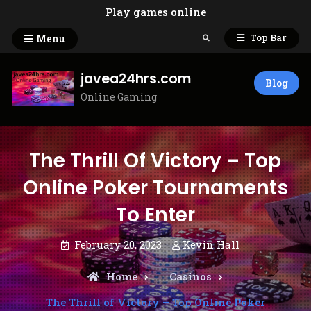
Skip
Play games online
to
Top Bar
Menu
Search
content
javea24hrs.com
Blog
Online Gaming
The Thrill Of Victory – Top
Online Poker Tournaments
To Enter
February 20, 2023
Kevin Hall
Home
Casinos
The Thrill of Victory – Top Online Poker