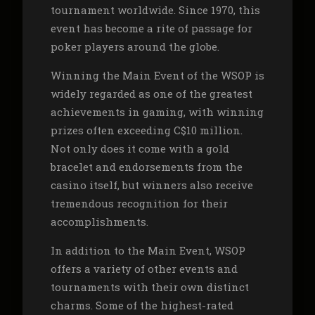
tournament worldwide. Since 1970, this
event has become a rite of passage for
poker players around the globe.
Winning the Main Event of the WSOP is
widely regarded as one of the greatest
achievements in gaming, with winning
prizes often exceeding C$10 million.
Not only does it come with a gold
bracelet and endorsements from the
casino itself, but winners also receive
tremendous recognition for their
accomplishments.
In addition to the Main Event, WSOP
offers a variety of other events and
tournaments with their own distinct
charms. Some of the highest-rated