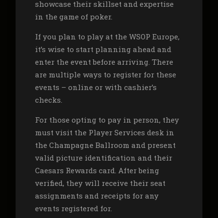
showcase their skillset and expertise
in the game of poker.
If you plan to play at the WSOP Europe,
it’s wise to start planning ahead and
enter the event before arriving. There
are multiple ways to register for these
events – online or with cashier’s
checks.
For those opting to pay in person, they
must visit the Player Services desk in
the Champagne Ballroom and present
valid picture identification and their
Caesars Rewards card. After being
verified, they will receive their seat
assignments and receipts for any
events registered for.