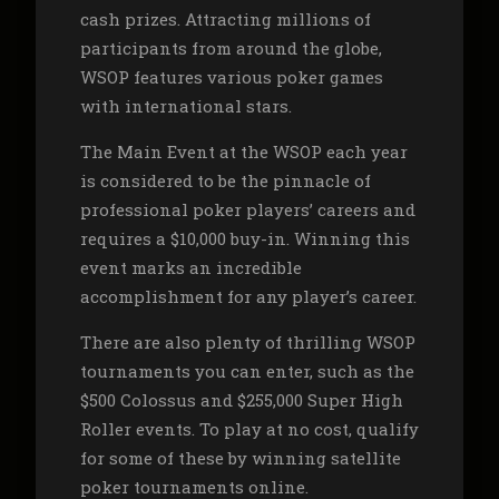
cash prizes. Attracting millions of
participants from around the globe,
WSOP features various poker games
with international stars.
The Main Event at the WSOP each year
is considered to be the pinnacle of
professional poker players’ careers and
requires a $10,000 buy-in. Winning this
event marks an incredible
accomplishment for any player’s career.
There are also plenty of thrilling WSOP
tournaments you can enter, such as the
$500 Colossus and $255,000 Super High
Roller events. To play at no cost, qualify
for some of these by winning satellite
poker tournaments online.