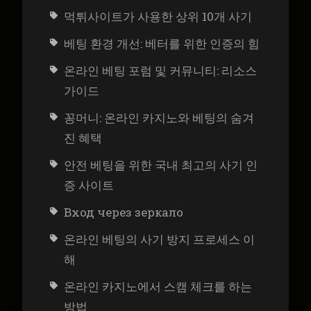
먹튀사이트가 사용한 상위 10개 사기
베팅 환경 개선: 베터를 위한 인증의 힘
온라인 베팅 포럼 및 커뮤니티: 리소스
가이드
꽁머니: 온라인 카지노와 베팅의 숨겨
진 혜택
안전 베팅을 위한 국내 최고의 사기 인
증 사이트
Вход через зеркало
온라인 베팅의 사기 방지 프로세스 이
해
온라인 카지노에서 스캠 체크를 하는
방법