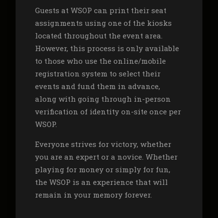
Guests at WSOP can print their seat
assignments using one of the kiosks
located throughout the event area.
However, this process is only available
to those who use the online/mobile
registration system to select their
events and fund them in advance,
along with going through in-person
verification of identity on-site once per
WSOP.
Everyone strives for victory, whether
you are an expert or a novice. Whether
playing for money or simply for fun,
the WSOP is an experience that will
remain in your memory forever.