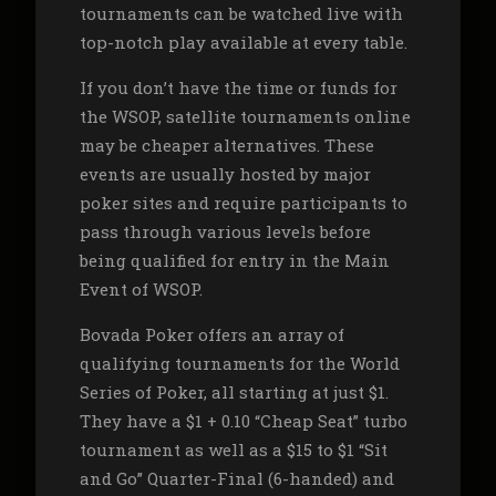
tournaments can be watched live with
top-notch play available at every table.
If you don’t have the time or funds for
the WSOP, satellite tournaments online
may be cheaper alternatives. These
events are usually hosted by major
poker sites and require participants to
pass through various levels before
being qualified for entry in the Main
Event of WSOP.
Bovada Poker offers an array of
qualifying tournaments for the World
Series of Poker, all starting at just $1.
They have a $1 + 0.10 “Cheap Seat” turbo
tournament as well as a $15 to $1 “Sit
and Go” Quarter-Final (6-handed) and