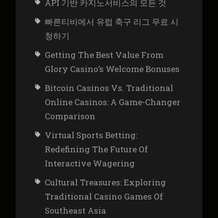
API 기반 카지노서비스의 모든 것
빠른티비에서 유럽 축구 리그 무료 시
청하기
Getting The Best Value From
Glory Casino’s Welcome Bonuses
Bitcoin Casinos Vs. Traditional
Online Casinos: A Game-Changer
Comparison
Virtual Sports Betting:
Redefining The Future Of
Interactive Wagering
Cultural Treasures: Exploring
Traditional Casino Games Of
Southeast Asia