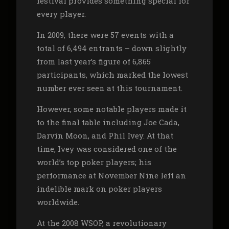
festival provides something special for
every player.
In 2009, there were 57 events with a
total of 6,494 entrants – down slightly
from last year’s figure of 6,865
participants, which marked the lowest
number ever seen at this tournament.
However, some notable players made it
to the final table including Joe Cada,
Darvin Moon, and Phil Ivey. At that
time, Ivey was considered one of the
world’s top poker players; his
performance at November Nine left an
indelible mark on poker players
worldwide.
At the 2008 WSOP, a revolutionary