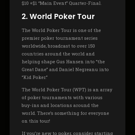
$10 +$1 “Main Event” Quarter-Final.
2. World Poker Tour
The World Poker Tour is one of the
premier poker tournament series
worldwide, broadcast to over 150
countries around the world and
helping shape Gus Hansen into “the
Great Dane” and Daniel Negreanu into
“Kid Poker.”
The World Poker Tour (WPT) is an array
of poker tournaments with various
buy-ins and locations around the
world. There’s something for everyone
on this tour!
If you’re new to poker, consider starting