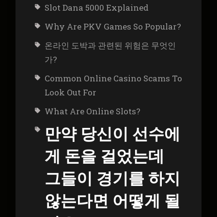
Slot Dana 5000 Explained
Why Are PKV Games So Popular?
온라인 도박과 관련된 위험은 무엇인
가?
Common Online Casino Scams To
Look Out For
What Are Online Slots?
만약 당신이 선수에
게 돈을 걸었는데
그들이 경기를 하지
않는다면 어떻게 될