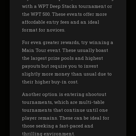
with a WPT Deep Stacks tournament or
the WPT 500. These events offer more
affordable entry fees and an ideal
format for novices.
For even greater rewards, try winning a
Main Tour event. These usually boast
the largest prize pools and highest
payouts but require you to invest
slightly more money than usual due to
their higher buy-in cost.
Another option is entering shootout
tournaments, which are multi-table
tournaments that continue until one
player remains. These can be ideal for
those seeking a fast-paced and
thrilling environment.