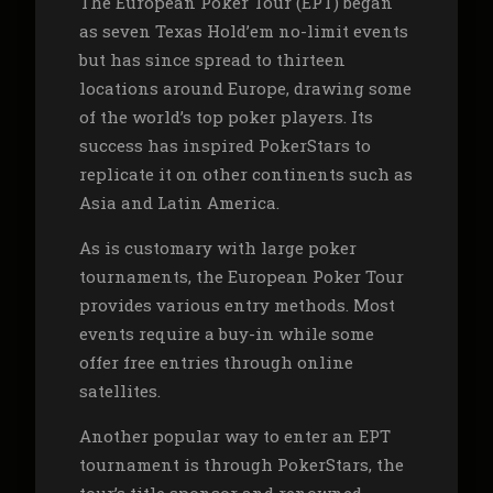
The European Poker Tour (EPT) began
as seven Texas Hold’em no-limit events
but has since spread to thirteen
locations around Europe, drawing some
of the world’s top poker players. Its
success has inspired PokerStars to
replicate it on other continents such as
Asia and Latin America.
As is customary with large poker
tournaments, the European Poker Tour
provides various entry methods. Most
events require a buy-in while some
offer free entries through online
satellites.
Another popular way to enter an EPT
tournament is through PokerStars, the