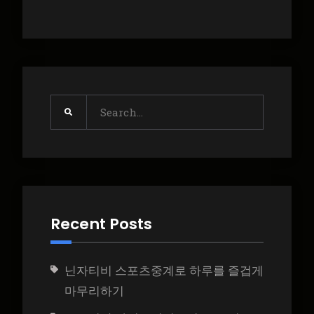
Search
for:
Recent Posts
닌자티비 스포츠중계로 하루를 즐겁게
마무리하기