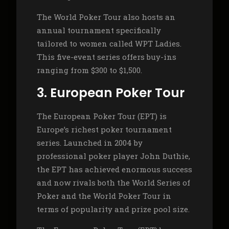
The World Poker Tour also hosts an
annual tournament specifically
tailored to women called WPT Ladies.
This five-event series offers buy-ins
ranging from $300 to $1,500.
3. European Poker Tour
The European Poker Tour (EPT) is
Europe’s richest poker tournament
series. Launched in 2004 by
professional poker player John Duthie,
the EPT has achieved enormous success
and now rivals both the World Series of
Poker and the World Poker Tour in
terms of popularity and prize pool size.