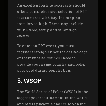
An excellent online poker site should
offer a comprehensive selection of EPT
tournaments with buy-ins ranging
from low to high. These may include
multi-table, rebuy, and sit-and-go
events.
To enter an EPT event, you must
register through either the casino cage
or their website. You will need to
provide your name, country and poker
password during registration.
6. WSOP
The World Series of Poker (WSOP) is the
biggest poker tournament in the world
and offers players a chance to win big