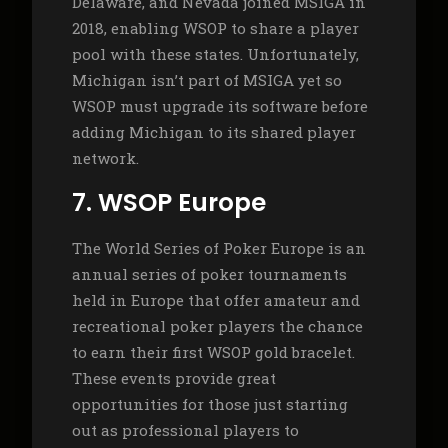
Delaware, and Nevada joined MSIGA in
2018, enabling WSOP to share a player
pool with these states. Unfortunately,
Michigan isn’t part of MSIGA yet so
WSOP must upgrade its software before
adding Michigan to its shared player
network.
7. WSOP Europe
The World Series of Poker Europe is an
annual series of poker tournaments
held in Europe that offer amateur and
recreational poker players the chance
to earn their first WSOP gold bracelet.
These events provide great
opportunities for those just starting
out as professional players to