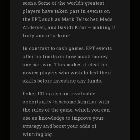
scene. Some of the world’s greatest
players have taken part in events on
the EPT, such as Mark Teltscher, Mads
Andersen, and Davidi Kitai – making it
truly one-of-a-kind!
In contrast to cash games, EPT events
offer no limits on how much money
one can win. This makes it ideal for
novice players who wish to test their
skills before investing any funds.
Poker 101 is also an invaluable
opportunity to become familiar with
the rules of the game, which you can
use as knowledge to improve your
strategy and boost your odds of
winning big.