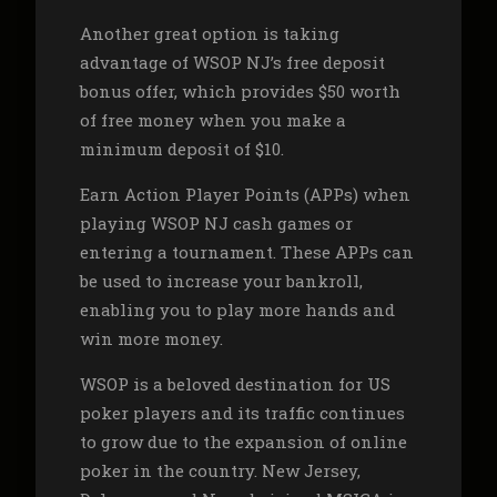
Another great option is taking
advantage of WSOP NJ’s free deposit
bonus offer, which provides $50 worth
of free money when you make a
minimum deposit of $10.
Earn Action Player Points (APPs) when
playing WSOP NJ cash games or
entering a tournament. These APPs can
be used to increase your bankroll,
enabling you to play more hands and
win more money.
WSOP is a beloved destination for US
poker players and its traffic continues
to grow due to the expansion of online
poker in the country. New Jersey,