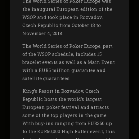
The World Series of Poker Europe was
the inaugural European edition of the
WSOP and took place in Rozvadov,
Czech Republic from October 13 to
November 4, 2018.
The World Series of Poker Europe, part
of the WSOP schedule, includes 15
bracelet events as well as a Main Event
with a EUR5 million guarantee and
satellite guarantees.
King’s Resort in Rozvadov, Czech
Republic hosts the world’s largest
European poker festival and attracts
some of the top players in the game.
With buy-ins ranging from EUR350 up
to the EUR50,000 High Roller event, this