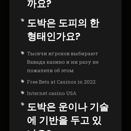
까요?
도박은 도피의 한
형태인가요?
Тысячи игроков выбирают
Вавада казино и ни разу не
пожалели об этом
Free Bets at Casinos in 2022
Internet casino USA
도박은 운이나 기술
에 기반을 두고 있