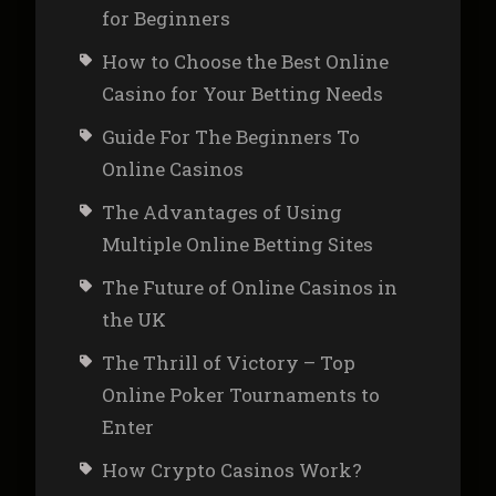
for Beginners
How to Choose the Best Online
Casino for Your Betting Needs
Guide For The Beginners To
Online Casinos
The Advantages of Using
Multiple Online Betting Sites
The Future of Online Casinos in
the UK
The Thrill of Victory – Top
Online Poker Tournaments to
Enter
How Crypto Casinos Work?