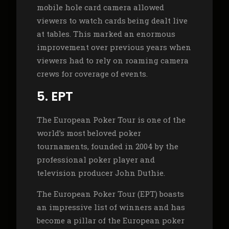
mobile hole card camera allowed
viewers to watch cards being dealt live
at tables. This marked an enormous
improvement over previous years when
viewers had to rely on roaming camera
crews for coverage of events.
5. EPT
The European Poker Tour is one of the
world’s most beloved poker
tournaments, founded in 2004 by the
professional poker player and
television producer John Duthie.
The European Poker Tour (EPT) boasts
an impressive list of winners and has
become a pillar of the European poker