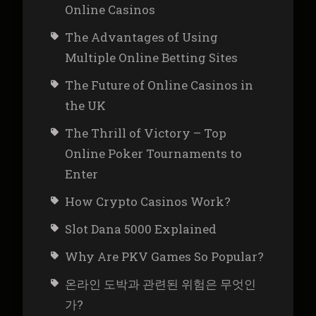
Online Casinos
The Advantages of Using
Multiple Online Betting Sites
The Future of Online Casinos in
the UK
The Thrill of Victory – Top
Online Poker Tournaments to
Enter
How Crypto Casinos Work?
Slot Dana 5000 Explained
Why Are PKV Games So Popular?
온라인 도박과 관련된 위험은 무엇인
가?