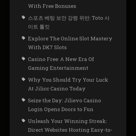
With Free Bonuses
스포츠 베팅 보안 강령 위반: Toto 사
이트 툴킷
Explore The Online Slot Mastery
With DK7 Slots
Casino Free: A New Era Of
Gaming Entertainment
Why You Should Try Your Luck
At Jilicc Casino Today
Seize the Day: Jilievo Casino
Login Opens Doors to Fun
Unleash Your Winning Streak:
Direct Websites Hosting Easy-to-