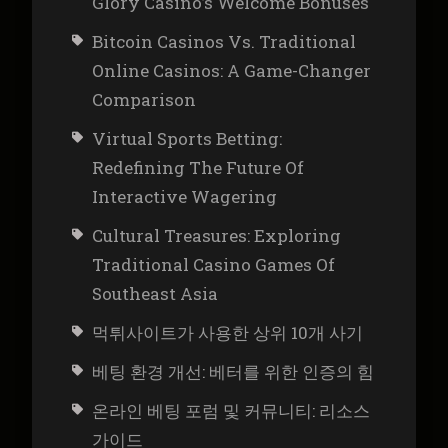
Glory Casino’s Welcome Bonuses
Bitcoin Casinos Vs. Traditional
Online Casinos: A Game-Changer
Comparison
Virtual Sports Betting:
Redefining The Future Of
Interactive Wagering
Cultural Treasures: Exploring
Traditional Casino Games Of
Southeast Asia
먹튀사이트가 사용한 상위 10개 사기
베팅 환경 개선: 베터를 위한 인증의 힘
온라인 베팅 포럼 및 커뮤니티: 리소스
가이드