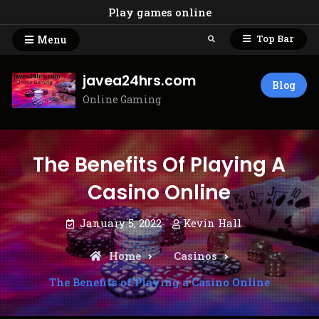
Skip
Play games online
to
Top Bar
Menu
Search
content
javea24hrs.com
Blog
Online Gaming
The Benefits Of Playing A
Casino Online
January 5, 2022
Kevin Hall
Home
Casinos
The Benefits of Playing a Casino Online