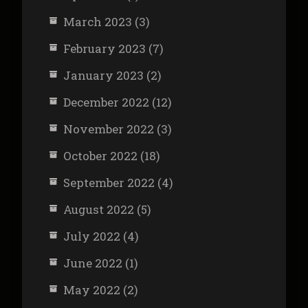
March 2023
(3)
February 2023
(7)
January 2023
(2)
December 2022
(12)
November 2022
(3)
October 2022
(18)
September 2022
(4)
August 2022
(5)
July 2022
(4)
June 2022
(1)
May 2022
(2)