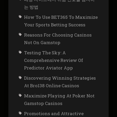
는 방법
How To Use BET365 To Maximize
Your Sports Betting Success
Reasons For Choosing Casinos
Not On Gamstop
Testing The Sky: A
Comprehensive Review Of
Predictor Aviator App
Discovering Winning Strategies
At Bro138 Online Casinos
Maximize Playing At Poker Not
Gamstop Casinos
Promotions and Attractive