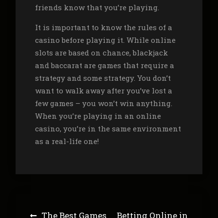
friends know that you’re playing.
It is important to know the rules of a
casino before playing it. While online
slots are based on chance, blackjack
and baccarat are games that require a
strategy and some strategy. You don’t
want to walk away after you’ve lost a
few games – you won’t win anything.
When you’re playing in an online
casino, you’re in the same environment
as a real-life one!
Post
The Best Games
Betting Online in