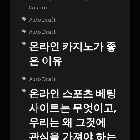
Casino
Auto Draft
Auto Draft
온라인 카지노가 좋
은 이유
Auto Draft
온라인 스포츠 베팅
사이트는 무엇이고,
우리는 왜 그것에
관심을 가져야 하는