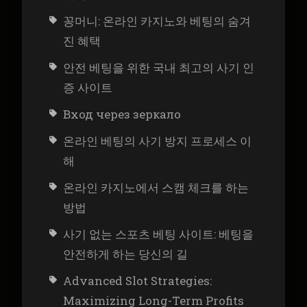
꽁머니: 온라인 카지노와 베팅의 숨겨
진 혜택
안전 베팅을 위한 국내 최고의 사기 인
증 사이트
Вход через зеркало
온라인 베팅의 사기 방지 프로세스 이
해
온라인 카지노에서 스캠 체크를 하는
방법
사기 없는 스포츠 베팅 사이트: 베팅을
안전하게 하는 당신의 길
Advanced Slot Strategies:
Maximizing Long-Term Profits