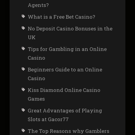
Agents?
What is a Free Bet Casino?
No Deposit Casino Bonuses in the
UK
Tips for Gambling in an Online
Casino
Beginners Guide to an Online
Casino
Kiss Diamond Online Casino
Games
Great Advantages of Playing
Slots at Gacor77
The Top Reasons why Gamblers