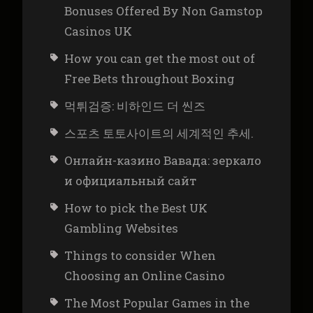
Bonuses Offered By Non Gamstop
Casinos UK
How you can get the most out of
Free Bets throughout Boxing
먹튀검증: 비하인드 더 씬즈
스포츠 토토사이트의 세계적인 추세.
Онлайн-казино Вавада: зеркало
и официальный сайт
How to pick the Best UK
Gambling Websites
Things to consider When
Choosing an Online Casino
The Most Popular Games in the