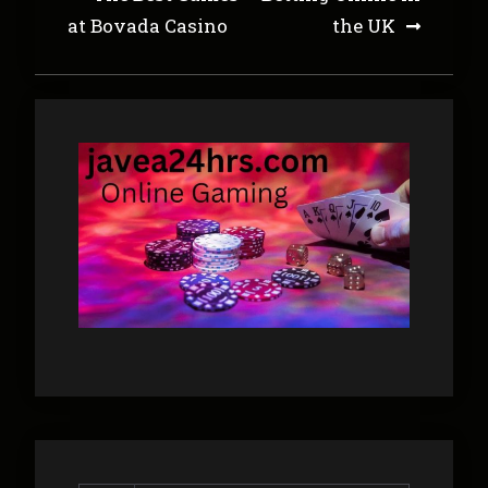
navigation
at Bovada Casino
the UK