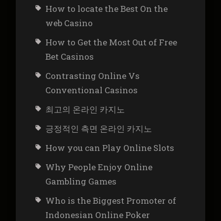
How to locate the Best On the
web Casino
How to Get the Most Out of Free
Bet Casinos
Contrasting Online Vs
Conventional Casinos
최고의 온라인 카지노
긍정적인 측면 온라인 카지노
How you can Play Online Slots
Why People Enjoy Online
Gambling Games
Who is the Biggest Promoter of
Indonesian Online Poker