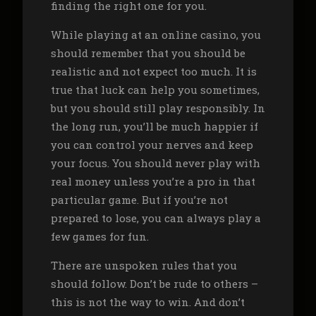
finding the right one for you.
While playing at an online casino, you
should remember that you should be
realistic and not expect too much. It is
true that luck can help you sometimes,
but you should still play responsibly. In
the long run, you’ll be much happier if
you can control your nerves and keep
your focus. You should never play with
real money unless you’re a pro in that
particular game. But if you’re not
prepared to lose, you can always play a
few games for fun.
There are unspoken rules that you
should follow. Don’t be rude to others –
this is not the way to win. And don’t