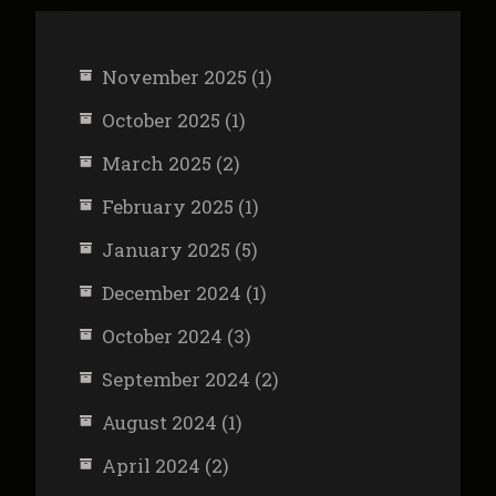
November 2025
(1)
October 2025
(1)
March 2025
(2)
February 2025
(1)
January 2025
(5)
December 2024
(1)
October 2024
(3)
September 2024
(2)
August 2024
(1)
April 2024
(2)