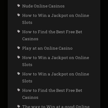
Nude Online Casinos
How to Win a Jackpot on Online
Slots
How to Find the Best Free Bet
Casinos
Play at an Online Casino
How to Win a Jackpot on Online
Slots
How to Win a Jackpot on Online
Slots
How to Find the Best Free Bet
Casinos
The way to Win at a good Online