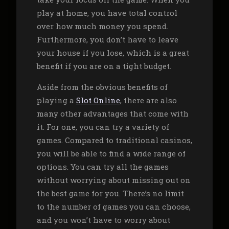
play at home, you have total control
over how much money you spend.
Furthermore, you don’t have to leave
your house if you lose, which is a great
benefit if you are on a tight budget.
Aside from the obvious benefits of
playing a
Slot Online
, there are also
many other advantages that come with
it. For one, you can try a variety of
games. Compared to traditional casinos,
you will be able to find a wide range of
options. You can try all the games
without worrying about missing out on
the best game for you. There’s no limit
to the number of games you can choose,
and you won’t have to worry about