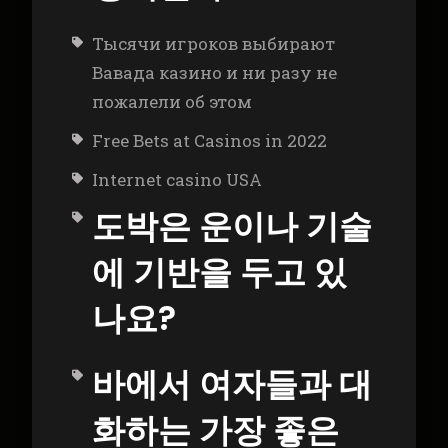
Тысячи игроков выбирают
Вавада казино и ни разу не
пожалели об этом
Free Bets at Casinos in 2022
Internet casino USA
도박은 운이나 기술
에 기반을 두고 있
나요?
바에서 여자들과 대
화하는 가장 좋은