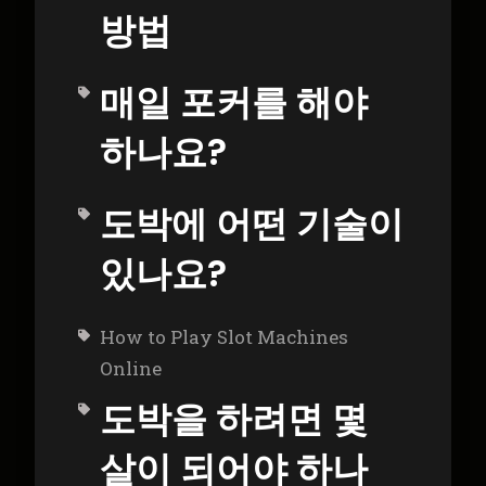
방법
매일 포커를 해야
하나요?
도박에 어떤 기술이
있나요?
How to Play Slot Machines
Online
도박을 하려면 몇
살이 되어야 하나