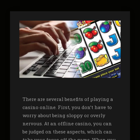
There are several benefits of playing a
casino online. First, you don’t have to
worry about being sloppy or overly
nervous. At an offline casino, you can
be judged on these aspects, which can
take your focus off the game. When you