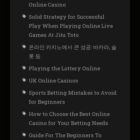
Online Casino
Solid Strategy for Successful
Play When Playing Online Live
Games At Jitu Toto
온라인 카지노에서 큰 성공: 바카라, 슬
롯 등
Playing the Lottery Online
UK Online Casinos
Sports Betting Mistakes to Avoid
for Beginners
How to Choose the Best Online
Casino for Your Betting Needs
Guide For The Beginners To