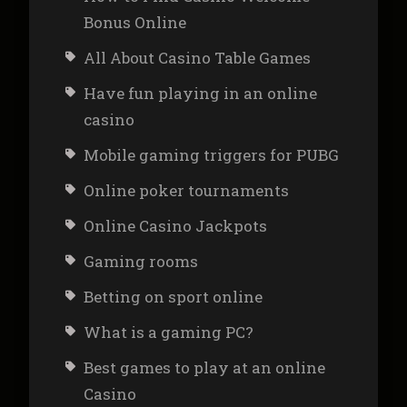
Bonus Online
All About Casino Table Games
Have fun playing in an online
casino
Mobile gaming triggers for PUBG
Online poker tournaments
Online Casino Jackpots
Gaming rooms
Betting on sport online
What is a gaming PC?
Best games to play at an online
Casino