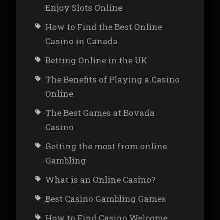
Enjoy Slots Online
How to Find the Best Online
Casino in Canada
Betting Online in the UK
The Benefits of Playing a Casino
Online
The Best Games at Bovada
Casino
Getting the most from online
Gambling
What is an Online Casino?
Best Casino Gambling Games
How to Find Casino Welcome