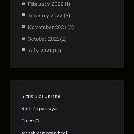
February 2022
(1)
January 2022
(3)
November 2021
(3)
October 2021
(2)
July 2021
(10)
Situs Slot Online
Slot Terpercaya
Gacor77
situsjudimegawheel