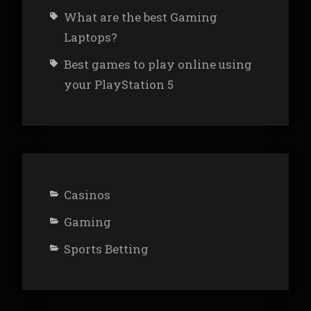
What are the best Gaming
Laptops?
Best games to play online using
your PlayStation 5
Casinos
Gaming
Sports Betting