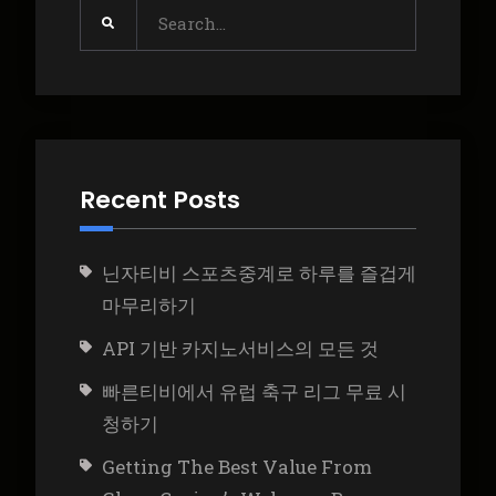
Search
for:
Recent Posts
닌자티비 스포츠중계로 하루를 즐겁게
마무리하기
API 기반 카지노서비스의 모든 것
빠른티비에서 유럽 축구 리그 무료 시
청하기
Getting The Best Value From