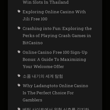
Win Slots In Thailand
Exploring Online Casino With
Jili Free 100
Crashing into Fun: Exploring the
Perks of Playing Crash Games in
BitCasino
Online Casino Free 100 Sign-Up
Bonus: A Guide To Maximizing
Your Welcome Offer
소품 내기의 세계 탐험
Why Ladangtoto Online Casino
Is The Perfect Choice For
Gamblers
베팅 사이트에서 위험 신호를 감지하