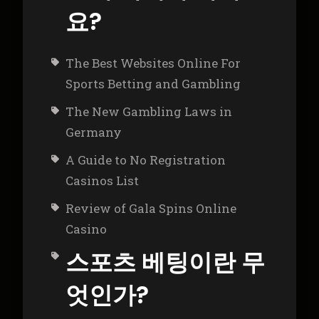
요?
The Best Websites Online For
Sports Betting and Gambling
The New Gambling Laws in
Germany
A Guide to No Registration
Casinos List
Review of Gala Spins Online
Casino
스포츠 베팅이란 무
엇인가?