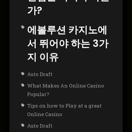
가?
에볼루션 카지노에
서 뛰어야 하는 3가
지 이유
Auto Draft
What Makes An Online Casino
Popular?
Tips on how to Play at a great
Online Casino
Auto Draft