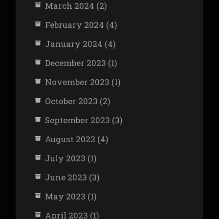
March 2024
(2)
February 2024
(4)
January 2024
(4)
December 2023
(1)
November 2023
(1)
October 2023
(2)
September 2023
(3)
August 2023
(4)
July 2023
(1)
June 2023
(3)
May 2023
(1)
April 2023
(1)