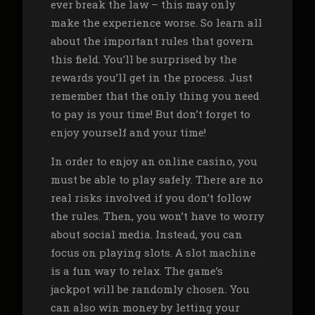
ever break the law – this may only
make the experience worse. So learn all
about the important rules that govern
this field. You’ll be surprised by the
rewards you’ll get in the process. Just
remember that the only thing you need
to pay is your time! But don’t forget to
enjoy yourself and your time!
In order to enjoy an online casino, you
must be able to play safely. There are no
real risks involved if you don’t follow
the rules. Then, you won’t have to worry
about social media. Instead, you can
focus on playing slots. A slot machine
is a fun way to relax. The game’s
jackpot will be randomly chosen. You
can also win money by letting your