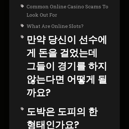
Common Online Casino Scams To
Look Out For
What Are Online Slots?
만약 당신이 선수에
게 돈을 걸었는데
그들이 경기를 하지
않는다면 어떻게 될
까요?
도박은 도피의 한
형태인가요?