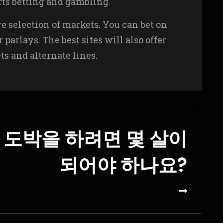
orts betting and gambling.
ve selection of markets. You can bet on
arlays. The best sites will also offer
ts and alternate lines.
도박을 하려면 몇 살이
되어야 하나요?