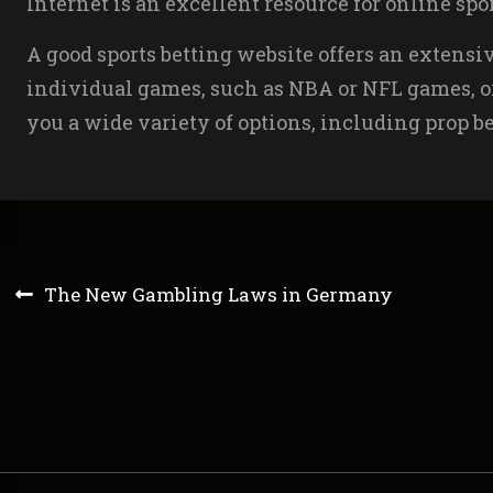
Internet is an excellent resource for online sp
A good sports betting website offers an extensi
individual games, such as NBA or NFL games, or p
you a wide variety of options, including prop be
Post
The New Gambling Laws in Germany
navigation