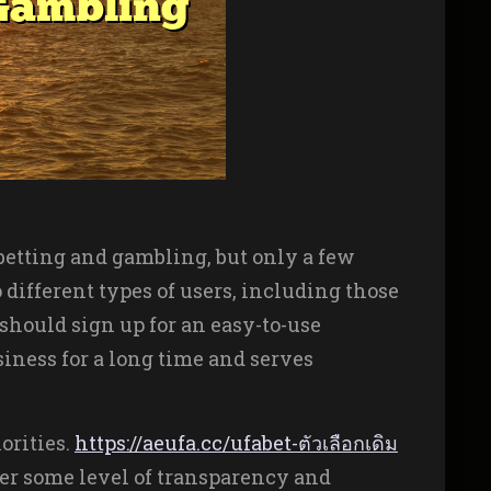
betting and gambling, but only a few
o different types of users, including those
should sign up for an easy-to-use
siness for a long time and serves
orities.
https://aeufa.cc/ufabet-ตัวเลือกเดิม
fer some level of transparency and