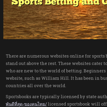
There are numerous websites online for sports 
stand out above the rest. These websites cater t
who are new to the world of betting. Beginners 
website, such as William Hill. It has been in bu
countries all over the world.
Sportsbooks are typically licensed by state auth
พันดีที่สุด-ของคนไทย/
licensed sportsbook will of