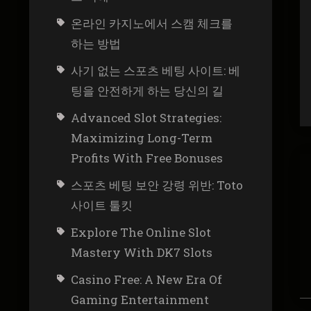
온라인 카지노에서 스캠 체크를
하는 방법
사기 없는 스포츠 베팅 사이트: 베
팅을 안전하게 하는 당신의 길
Advanced Slot Strategies:
Maximizing Long-Term
Profits With Free Bonuses
스포츠 베팅 보안 강령 위반: Toto
사이트 툴킷
Explore The Online Slot
Mastery With DK7 Slots
Casino Free: A New Era Of
Gaming Entertainment