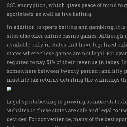
SSL encryption, which gives peace of mind to ga
sports bets, as well as live betting.
In addition to sports betting and gambling, it i
sites also offer online casino games. Although m
available only in states that have legalized onl
states where these games are not legal. For exam
required to pay 51% of their revenue in taxes. In 
somewhere between twenty percent and fifty per
must file tax returns detailing the winnings t
Legal sports betting is growing as more states le
websites in these states are safe and legal to us
devices. For convenience, many of the best spo