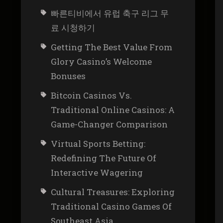
빠른티비에서 유럽 축구 리그 무
료 시청하기
Getting The Best Value From
Glory Casino’s Welcome
Bonuses
Bitcoin Casinos Vs.
Traditional Online Casinos: A
Game-Changer Comparison
Virtual Sports Betting:
Redefining The Future Of
Interactive Wagering
Cultural Treasures: Exploring
Traditional Casino Games Of
Southeast Asia