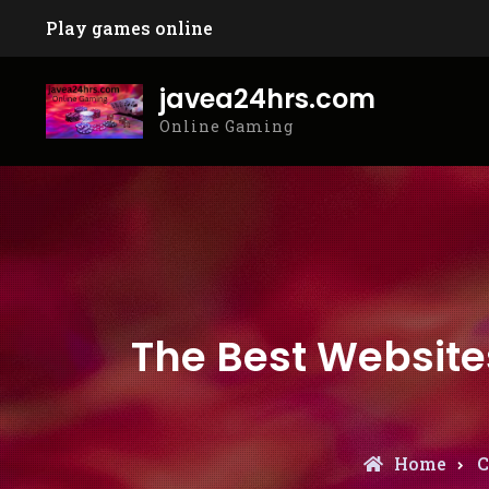
Skip
Play games online
to
content
javea24hrs.com
Online Gaming
The Best Website
Home
C