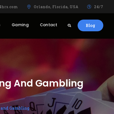
24hrs.com
Orlando, Florida, USA
24/7
s
Gaming
Contact
Blog
Search
ting And Gambling
g and Gambling