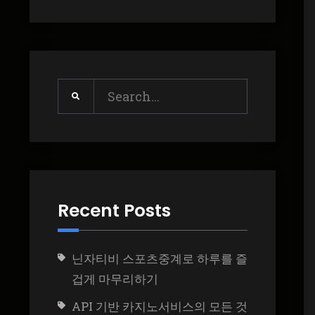
Search
for:
Recent Posts
닌자티비 스포츠중계로 하루를 즐
겁게 마무리하기
API 기반 카지노서비스의 모든 것