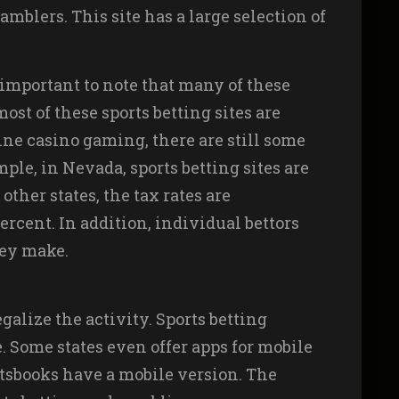
mblers. This site has a large selection of
s important to note that many of these
ost of these sports betting sites are
ine casino gaming, there are still some
ple, in Nevada, sports betting sites are
other states, the tax rates are
cent. In addition, individual bettors
hey make.
galize the activity. Sports betting
e. Some states even offer apps for mobile
rtsbooks have a mobile version. The