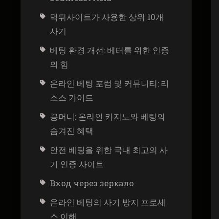
먹튀사이트가 사용한 상위 10개
사기
베팅 환경 개선: 베터를 위한 인증
의 힘
온라인 베팅 포럼 및 커뮤니티: 리
소스 가이드
꽁머니: 온라인 카지노와 베팅의
숨겨진 혜택
안전 베팅을 위한 국내 최고의 사
기 인증 사이트
Вход через зеркало
온라인 베팅의 사기 방지 프로세
스 이해