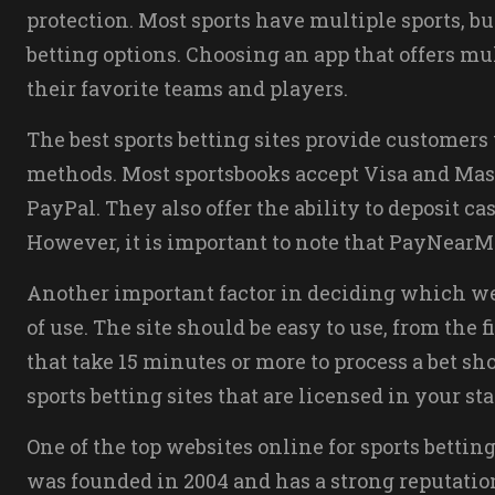
protection. Most sports have multiple sports, b
betting options. Choosing an app that offers mul
their favorite teams and players.
The best sports betting sites provide customer
methods. Most sportsbooks accept Visa and Mast
PayPal. They also offer the ability to deposit 
However, it is important to note that PayNearMe 
Another important factor in deciding which websi
of use. The site should be easy to use, from the fi
that take 15 minutes or more to process a bet sho
sports betting sites that are licensed in your sta
One of the top websites online for sports bettin
was founded in 2004 and has a strong reputation