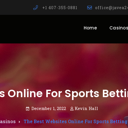
+1 407-355-0881
office@javea
Home
Casino
s Online For Sports Bet
December 1, 2022
Kevin Hall
asinos
The Best Websites Online For Sports Bettin