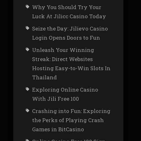
Why You Should Try Your
Luck At Jilicc Casino Today
Seize the Day: Jilievo Casino
Login Opens Doors to Fun
Unleash Your Winning
Streak: Direct Websites
Hosting Easy-to-Win Slots In
Thailand
Exploring Online Casino
With Jili Free 100
Crashing into Fun: Exploring
the Perks of Playing Crash
Games in BitCasino