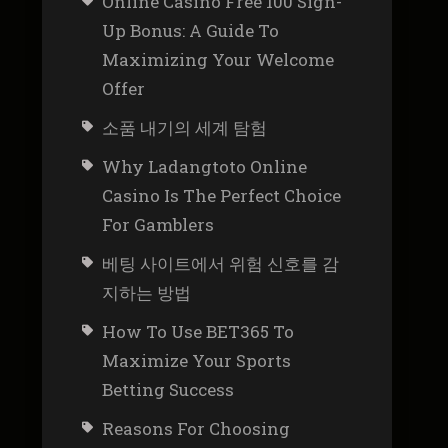
Online Casino Free 100 Sign-
Up Bonus: A Guide To
Maximizing Your Welcome
Offer
소품 내기의 세계 탐험
Why Ladangtoto Online
Casino Is The Perfect Choice
For Gamblers
베팅 사이트에서 위험 신호를 감
지하는 방법
How To Use BET365 To
Maximize Your Sports
Betting Success
Reasons For Choosing