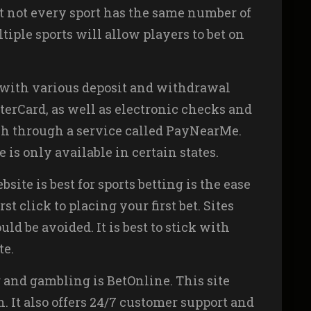
ut not every sport has the same number of
tiple sports will allow players to bet on
s with various deposit and withdrawal
erCard, as well as electronic checks and
cash through a service called PayNearMe.
is only available in certain states.
te is best for sports betting is the ease
rst click to placing your first bet. Sites
uld be avoided. It is best to stick with
te.
g and gambling is BetOnline. This site
. It also offers 24/7 customer support and