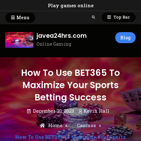
Skip
Play games online
to
Top Bar
Menu
Search
content
javea24hrs.com
Blog
Online Gaming
How To Use BET365 To
Maximize Your Sports
Betting Success
December 30, 2023
Kevin Hall
Home
Casinos
How To Use BET365 To Maximize Your Sports