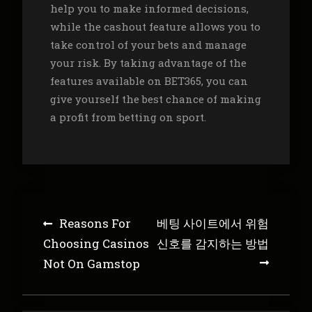
help you to make informed decisions,
while the cashout feature allows you to
take control of your bets and manage
your risk. By taking advantage of the
features available on BET365, you can
give yourself the best chance of making
a profit from betting on sport.
Post
Reasons For
베팅 사이트에서 위험
navigation
Choosing Casinos
신호를 감지하는 방법
Not On Gamstop