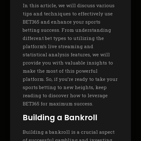
In this article, we will discuss various
tips and techniques to effectively use
BET365 and enhance your sports
betting success. From understanding
different bet types to utilizing the
platform’s live streaming and
statistical analysis features, we will
provide you with valuable insights to
make the most of this powerful
platform. So, if you’re ready to take your
sports betting to new heights, keep
reading to discover how to leverage
BET365 for maximum success.
Building a Bankroll
Building a bankroll is a crucial aspect
of successful gambling and investing.