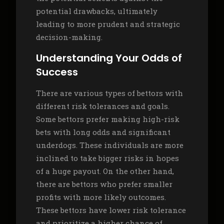
potential drawbacks, ultimately
leading to more prudent and strategic
decision-making.
Understanding Your Odds of
Success
There are various types of bettors with
different risk tolerances and goals.
Some bettors prefer making high-risk
bets with long odds and significant
underdogs. These individuals are more
inclined to take bigger risks in hopes
of a huge payout. On the other hand,
there are bettors who prefer smaller
profits with more likely outcomes.
These bettors have lower risk tolerance
and prioritize a higher chance of