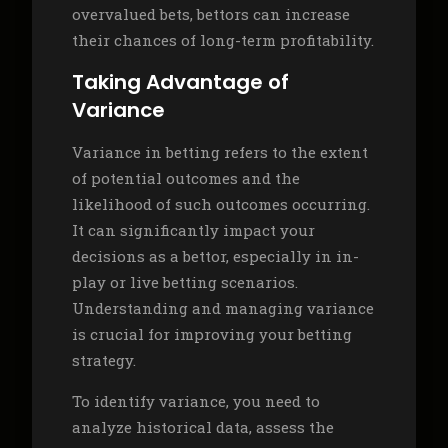
overvalued bets, bettors can increase
their chances of long-term profitability.
Taking Advantage of
Variance
Variance in betting refers to the extent
of potential outcomes and the
likelihood of such outcomes occurring.
It can significantly impact your
decisions as a bettor, especially in in-
play or live betting scenarios.
Understanding and managing variance
is crucial for improving your betting
strategy.
To identify variance, you need to
analyze historical data, assess the