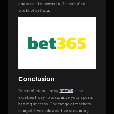
chances of success in the complex
world of betting.
Conclusion
In conclusion, using
BET365
is an
excellent way to maximize your sports
betting success. The range of markets,
competitive odds and live streaming