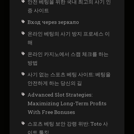
안전 베팅을 위한 국내 최고의 사기 인
증 사이트
Вход через зеркало
온라인 베팅의 사기 방지 프로세스 이
해
온라인 카지노에서 스캠 체크를 하는
방법
사기 없는 스포츠 베팅 사이트: 베팅을
안전하게 하는 당신의 길
Advanced Slot Strategies:
Maximizing Long-Term Profits
With Free Bonuses
스포츠 베팅 보안 강령 위반: Toto 사
이트 툴킷