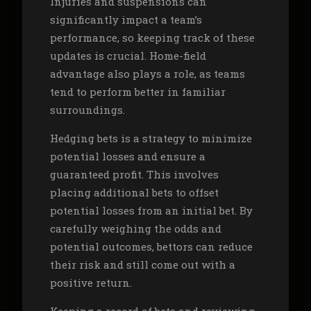
Injuries and suspensions can
significantly impact a team’s
performance, so keeping track of these
updates is crucial. Home-field
advantage also plays a role, as teams
tend to perform better in familiar
surroundings.
Hedging bets is a strategy to minimize
potential losses and ensure a
guaranteed profit. This involves
placing additional bets to offset
potential losses from an initial bet. By
carefully weighing the odds and
potential outcomes, bettors can reduce
their risk and still come out with a
positive return.