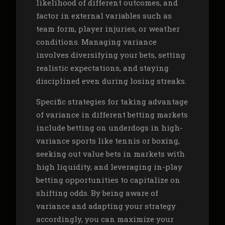
likelihood of different outcomes, and
factor in external variables such as
team form, player injuries, or weather
conditions. Managing variance
involves diversifying your bets, setting
realistic expectations, and staying
disciplined even during losing streaks.
Specific strategies for taking advantage
of variance in different betting markets
include betting on underdogs in high-
variance sports like tennis or boxing,
seeking out value bets in markets with
high liquidity, and leveraging in-play
betting opportunities to capitalize on
shifting odds. By being aware of
variance and adapting your strategy
accordingly, you can maximize your