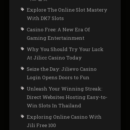
Explore The Online Slot Mastery
With DK7 Slots
Casino Free: A New Era Of
Gaming Entertainment
Why You Should Try Your Luck
At Jilicc Casino Today
Seize the Day: Jilievo Casino
Login Opens Doors to Fun
Unleash Your Winning Streak:
Direct Websites Hosting Easy-to-
Win Slots In Thailand
Exploring Online Casino With
Jili Free 100