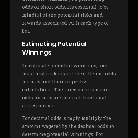
odds or short odds, it’s essential to be
mindful of the potential risks and
rewards associated with each type of
bet.
Estimating Potential
Winnings
To estimate potential winnings, one
must first understand the different odds
formats and their respective
calculations. The three most common
odds formats are decimal, fractional,
and American.
For decimal odds, simply multiply the
amount wagered by the decimal odds to
determine potential winnings. For