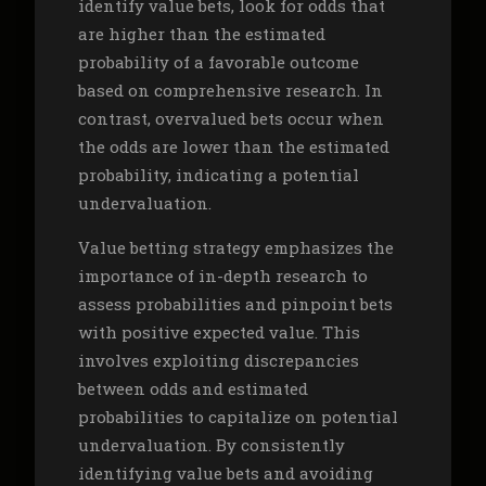
identify value bets, look for odds that
are higher than the estimated
probability of a favorable outcome
based on comprehensive research. In
contrast, overvalued bets occur when
the odds are lower than the estimated
probability, indicating a potential
undervaluation.
Value betting strategy emphasizes the
importance of in-depth research to
assess probabilities and pinpoint bets
with positive expected value. This
involves exploiting discrepancies
between odds and estimated
probabilities to capitalize on potential
undervaluation. By consistently
identifying value bets and avoiding