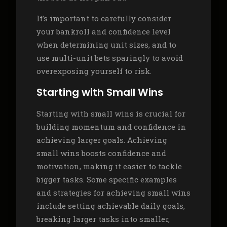
It’s important to carefully consider
your bankroll and confidence level
when determining unit sizes, and to
use multi-unit bets sparingly to avoid
overexposing yourself to risk.
Starting with Small Wins
Starting with small wins is crucial for
building momentum and confidence in
achieving larger goals. Achieving
small wins boosts confidence and
motivation, making it easier to tackle
bigger tasks. Some specific examples
and strategies for achieving small wins
include setting achievable daily goals,
breaking larger tasks into smaller,