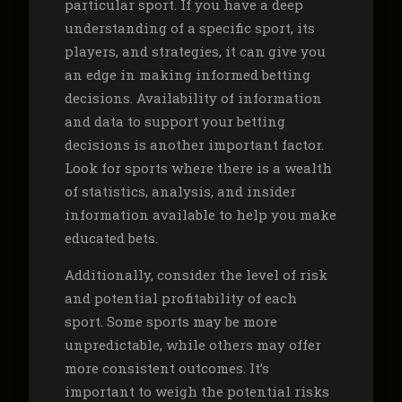
particular sport. If you have a deep
understanding of a specific sport, its
players, and strategies, it can give you
an edge in making informed betting
decisions. Availability of information
and data to support your betting
decisions is another important factor.
Look for sports where there is a wealth
of statistics, analysis, and insider
information available to help you make
educated bets.
Additionally, consider the level of risk
and potential profitability of each
sport. Some sports may be more
unpredictable, while others may offer
more consistent outcomes. It’s
important to weigh the potential risks