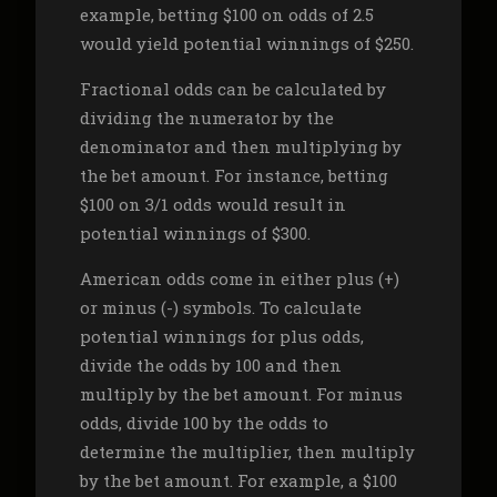
example, betting $100 on odds of 2.5
would yield potential winnings of $250.
Fractional odds can be calculated by
dividing the numerator by the
denominator and then multiplying by
the bet amount. For instance, betting
$100 on 3/1 odds would result in
potential winnings of $300.
American odds come in either plus (+)
or minus (-) symbols. To calculate
potential winnings for plus odds,
divide the odds by 100 and then
multiply by the bet amount. For minus
odds, divide 100 by the odds to
determine the multiplier, then multiply
by the bet amount. For example, a $100