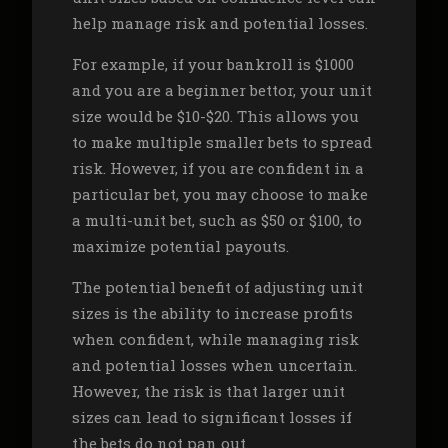
help manage risk and potential losses.
For example, if your bankroll is $1000
and you are a beginner bettor, your unit
size would be $10-$20. This allows you
to make multiple smaller bets to spread
risk. However, if you are confident in a
particular bet, you may choose to make
a multi-unit bet, such as $50 or $100, to
maximize potential payouts.
The potential benefit of adjusting unit
sizes is the ability to increase profits
when confident, while managing risk
and potential losses when uncertain.
However, the risk is that larger unit
sizes can lead to significant losses if
the bets do not pan out.