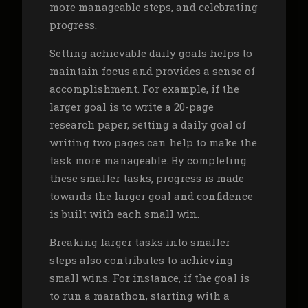
more manageable steps, and celebrating
progress.
Setting achievable daily goals helps to
maintain focus and provides a sense of
accomplishment. For example, if the
larger goal is to write a 20-page
research paper, setting a daily goal of
writing two pages can help to make the
task more manageable. By completing
these smaller tasks, progress is made
towards the larger goal and confidence
is built with each small win.
Breaking larger tasks into smaller
steps also contributes to achieving
small wins. For instance, if the goal is
to run a marathon, starting with a