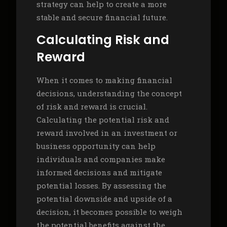
strategy can help to create a more
stable and secure financial future.
Calculating Risk and
Reward
When it comes to making financial
decisions, understanding the concept
of risk and reward is crucial.
Calculating the potential risk and
reward involved in an investment or
business opportunity can help
individuals and companies make
informed decisions and mitigate
potential losses. By assessing the
potential downside and upside of a
decision, it becomes possible to weigh
the potential benefits against the