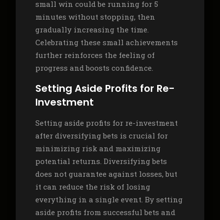
small win could be running for 5
minutes without stopping, then
gradually increasing the time.
Celebrating these small achievements
further reinforces the feeling of
progress and boosts confidence.
Setting Aside Profits for Re-
Investment
Setting aside profits for re-investment
after diversifying bets is crucial for
minimizing risk and maximizing
potential returns. Diversifying bets
does not guarantee against losses, but
it can reduce the risk of losing
everything in a single event. By setting
aside profits from successful bets and