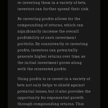
re-investing them in a variety of bets,
investors can further spread their risk.
Re-investing profits allows for the
compounding of returns, which can
significantly increase the overall
profitability of one’s investment
portfolio. By consistently re-investing
profits, investors can potentially
generate higher returns over time, as
the initial investment grows along
with the reinvested profits.
Using profits to re-invest in a variety of
bets not only helps to shield against
potential losses, but it also provides the
opportunity for exponential growth
through compounding returns. This