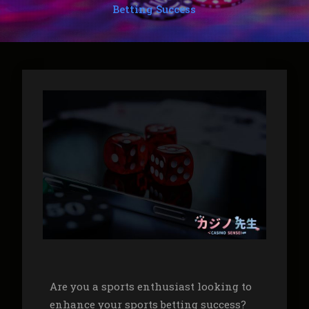
Betting Success
Are you a sports enthusiast looking to
enhance your sports betting success?