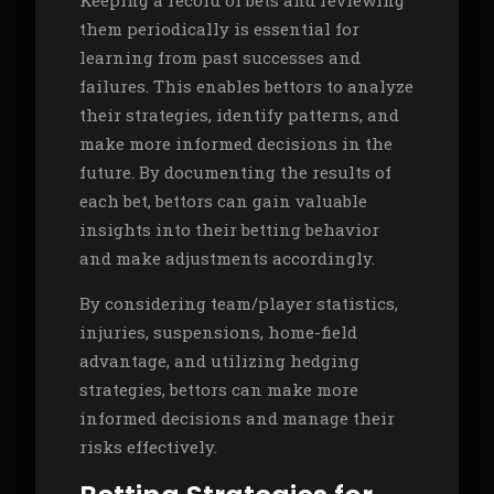
Keeping a record of bets and reviewing
them periodically is essential for
learning from past successes and
failures. This enables bettors to analyze
their strategies, identify patterns, and
make more informed decisions in the
future. By documenting the results of
each bet, bettors can gain valuable
insights into their betting behavior
and make adjustments accordingly.
By considering team/player statistics,
injuries, suspensions, home-field
advantage, and utilizing hedging
strategies, bettors can make more
informed decisions and manage their
risks effectively.