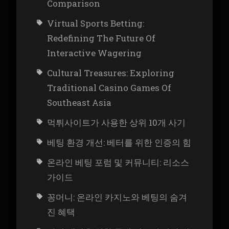
Comparison
Virtual Sports Betting:
Redefining The Future Of
Interactive Wagering
Cultural Treasures: Exploring
Traditional Casino Games Of
Southeast Asia
먹튀사이트가 사용한 상위 10개 사기
베팅 환경 개선: 베터를 위한 인증의 힘
온라인 베팅 포럼 및 커뮤니티: 리소스
가이드
꽁머니: 온라인 카지노와 베팅의 숨겨
진 혜택