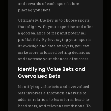
and rewards of each sport before
placing your bets.
Ultimately, the key is to choose sports
that align with your expertise and offer
a good balance of risk and potential
profitability. By leveraging your sports
knowledge and data analysis, you can
make more informed betting decisions
and increase your chances of success.
Identifying Value Bets and
Overvalued Bets
Identifying value bets and overvalued
bets involves a thorough analysis of
odds in relation to team form, head-to-
head stats, and relevant conditions. To