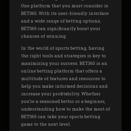
One platform that you must consider is
BET365. With its user-friendly interface
and a wide range of betting options,
BET365 can significantly boost your
chances of winning.
In the world of sports betting, having
the right tools and strategies is key to
maximizing your success. BET365 is an
online betting platform that offers a
multitude of features and resources to
help you make informed decisions and
increase your profitability. Whether
you’re a seasoned bettor or a beginner,
understanding how to make the most of
BET365 can take your sports betting
game to the next level.