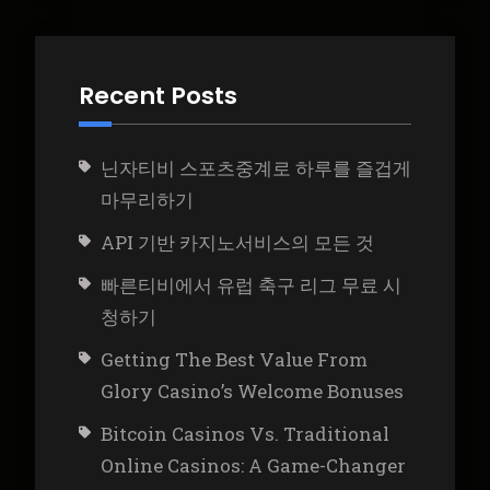
Recent Posts
닌자티비 스포츠중계로 하루를 즐겁게
마무리하기
API 기반 카지노서비스의 모든 것
빠른티비에서 유럽 축구 리그 무료 시
청하기
Getting The Best Value From
Glory Casino’s Welcome Bonuses
Bitcoin Casinos Vs. Traditional
Online Casinos: A Game-Changer