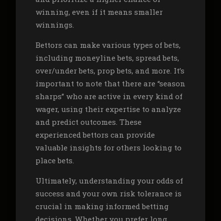
winning, even if it means smaller
winnings.
Bettors can make various types of bets,
including moneyline bets, spread bets,
over/under bets, prop bets, and more. It’s
important to note that there are “season
sharps” who are active in every kind of
wager, using their expertise to analyze
and predict outcomes. These
experienced bettors can provide
valuable insights for others looking to
place bets.
Ultimately, understanding your odds of
success and your own risk tolerance is
crucial in making informed betting
decisions. Whether you prefer long