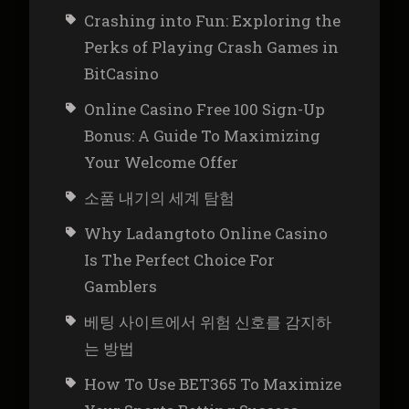
Crashing into Fun: Exploring the
Perks of Playing Crash Games in
BitCasino
Online Casino Free 100 Sign-Up
Bonus: A Guide To Maximizing
Your Welcome Offer
소품 내기의 세계 탐험
Why Ladangtoto Online Casino
Is The Perfect Choice For
Gamblers
베팅 사이트에서 위험 신호를 감지하
는 방법
How To Use BET365 To Maximize