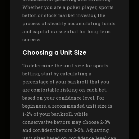
Whether you are a poker player, sports
bettor, or stock market investor, the
process of steadily accumulating funds
and capital is essential for long-term
success.
Choosing a Unit Size
To determine the unit size for sports
betting, start by calculating a
percentage of your bankroll that you
are comfortable risking on each bet,
based on your confidence level. For
beginners, a recommended unit size is
1-2% of your bankroll, while
conservative bettors may choose 2-3%
and confident bettors 3-5%. Adjusting
unit sizes based on confidence level can