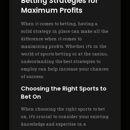
Betting Strategies for
Maximum Profits
When it comes to betting, having a
solid strategy in place can make all the
difference when it comes to
maximizing profits. Whether it’s in the
world of sports betting or at the casino,
understanding the best strategies to
employ can help increase your chances
of success.
Choosing the Right Sports to
Bet On
When choosing the right sports to bet
on, it’s crucial to consider your existing
knowledge and expertise in a