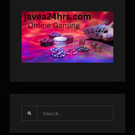
Search
for: