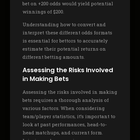
bet on +200 odds would yield potential
winnings of $200.
Understanding how to convert and
interpret these different odds formats
is essential for bettors to accurately
estimate their potential returns on
different betting amounts.
Assessing the Risks Involved
in Making Bets
Assessing the risks involved in making
bets requires a thorough analysis of
various factors. When considering
team/player statistics, it’s important to
look at past performances, head-to-
head matchups, and current form.